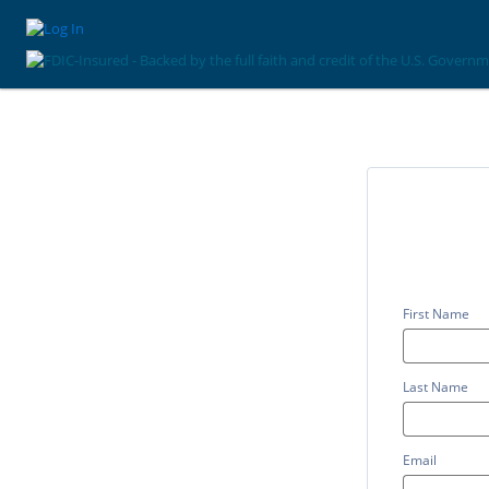
First Name
Last Name
Email