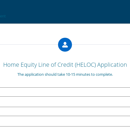
Home Equity Line of Credit (HELOC) Application
The application should take 10-15 minutes to complete.