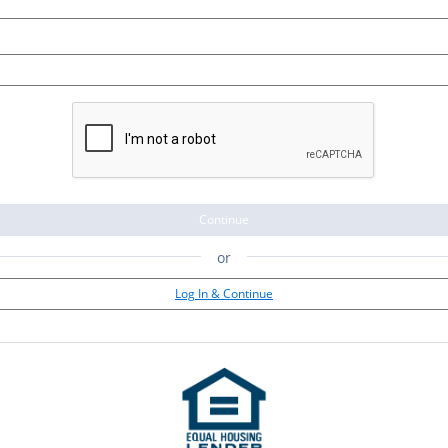
Continue
or
Log In & Continue