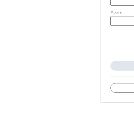
Mobile